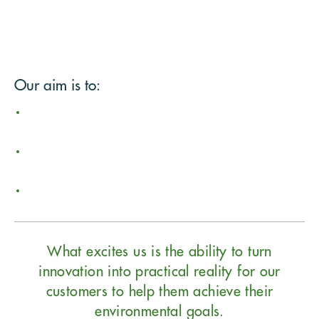
Our aim is to:
What excites us is the ability to turn
innovation into practical reality for our
customers to help them achieve their
environmental goals.