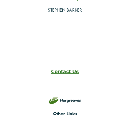
STEPHEN BARKER
Contact Us
Other Links