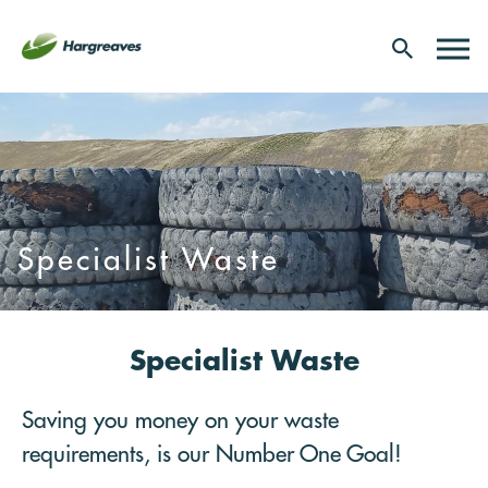
Specialist Waste
Specialist Waste
Saving you money on your waste
requirements, is our Number One Goal!