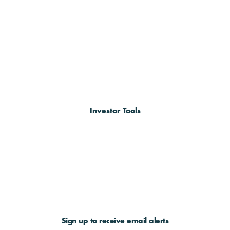
Investor Tools
Sign up to receive email alerts