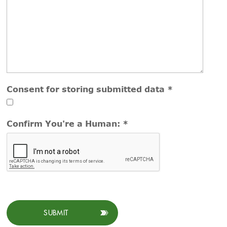
Consent for storing submitted data
*
Confirm You're a Human:
*
SUBMIT