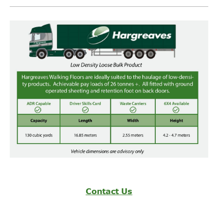
Operating
Sectors
Contact Us