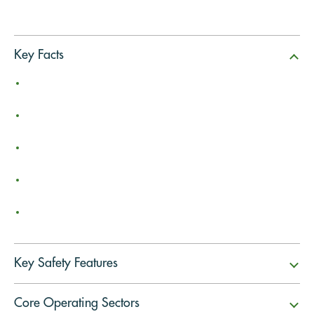
Key
Key Facts
Facts
Key
Key Safety Features
Safety
Features
Core
Core Operating Sectors