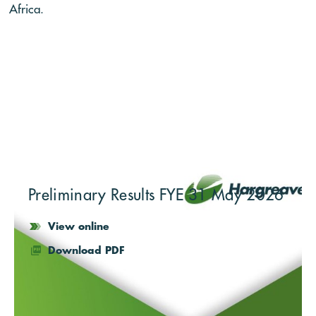
Africa.
Preliminary Results FYE 31 May 2026
View online
Download PDF