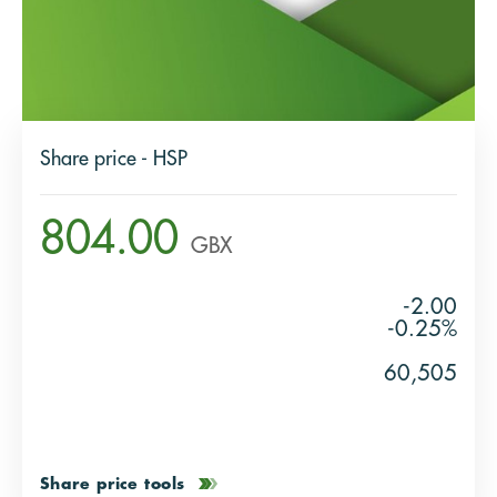
Share price - HSP
804.00
GBX
-2.00
-0.25%
60,505
Share price tools