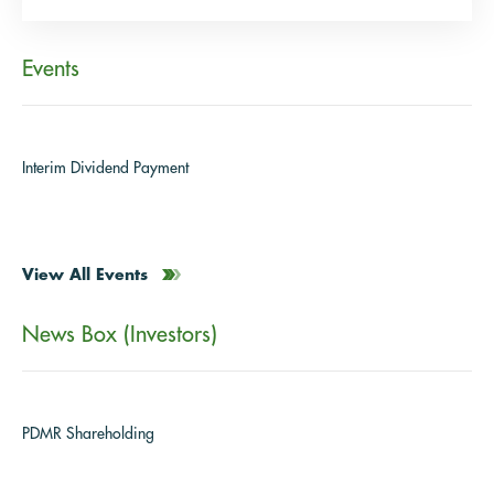
Events
Interim Dividend Payment
View All Events
News Box (Investors)
PDMR Shareholding