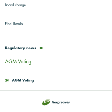
Board change
Final Results
Regulatory news
AGM Voting
AGM Voting