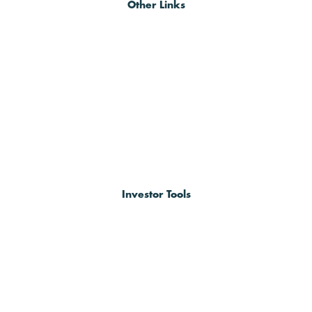
Other Links
Investor Tools