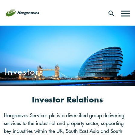
Investors
Investor Relations
Hargreaves Services plc is a diversified group delivering
services to the industrial and property sector, supporting
key industries within the UK, South East Asia and South