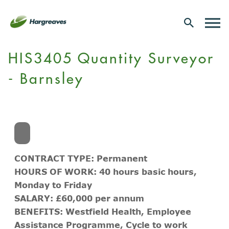
HIS3405 Quantity Surveyor
- Barnsley
CONTRACT TYPE: Permanent
HOURS OF WORK: 40 hours basic hours,
Monday to Friday
SALARY: £60,000 per annum
BENEFITS: Westfield Health, Employee
Assistance Programme, Cycle to work