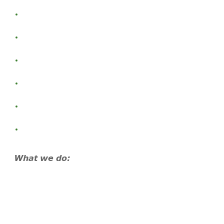
What we do: