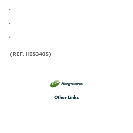
(REF. HIS3405)
Other Links