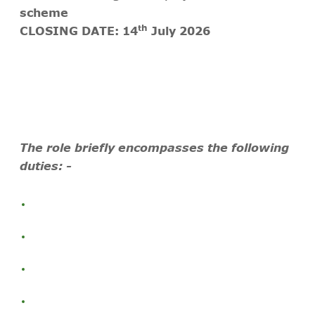
scheme
th
CLOSING DATE: 14
July 2026
The role briefly encompasses the following
duties: -