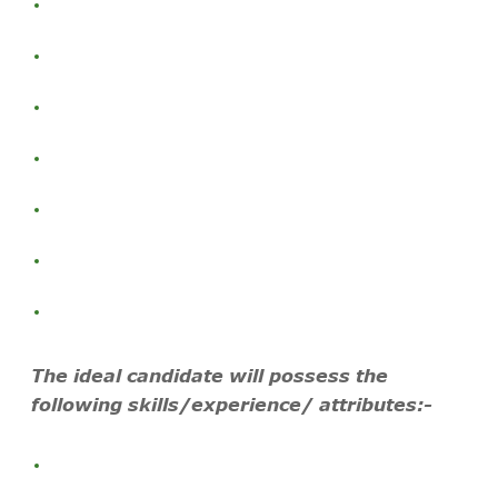
The ideal candidate will possess the
following skills/experience/ attributes:-