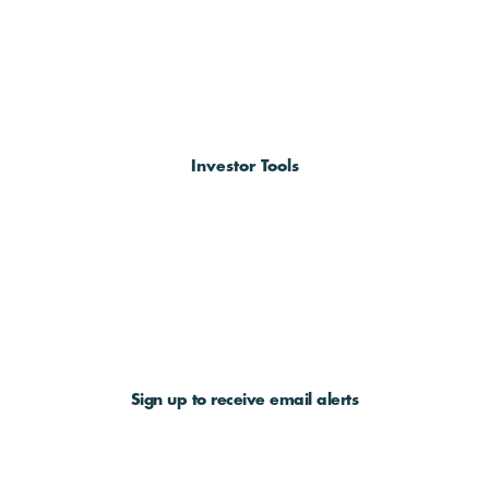
Investor Tools
Sign up to receive email alerts