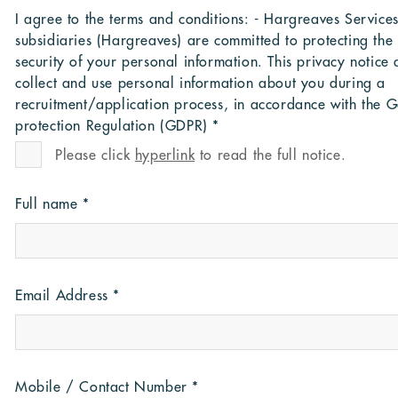
I agree to the terms and conditions: - Hargreaves Services 
subsidiaries (Hargreaves) are committed to protecting the
security of your personal information. This privacy notice
collect and use personal information about you during a
recruitment/application process, in accordance with the 
protection Regulation (GDPR)
*
Please click
hyperlink
to read the full notice.
Full name
*
Email Address
*
Mobile / Contact Number
*