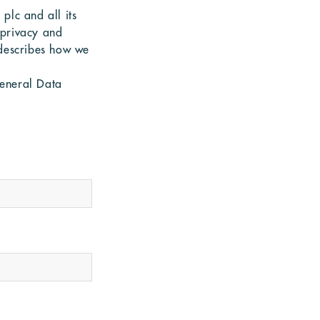
plc and all its
 privacy and
 describes how we
General Data