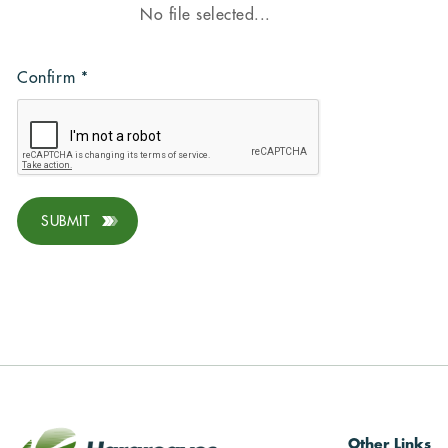
Confirm
*
SUBMIT
Other Links