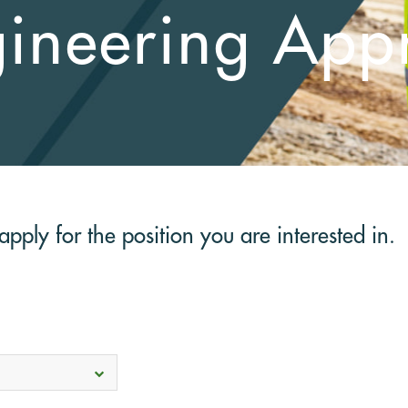
gineering Appr
pply for the position you are interested in.
Select
options