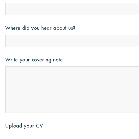
Where did you hear about us?
Write your covering note
Upload your CV