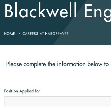
Blackwell En
HOME
CAREERS AT HARGREAVES
Please complete the information below to a
Position Applied for: