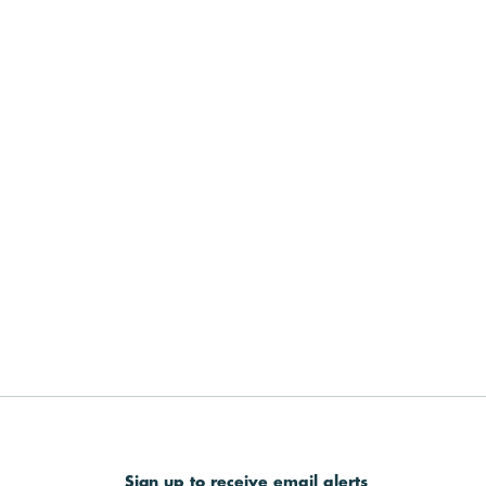
Sign up to receive email alerts