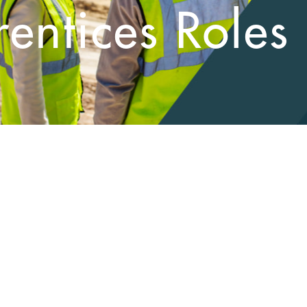
entices Roles