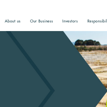
About us
Our Business
Investors
Responsibil