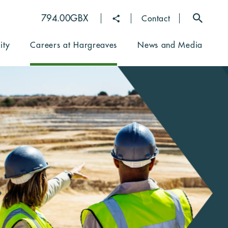
794.00GBX
Toggle
16:35 GMT
Contact
contact
dropdown
ity
Careers at Hargreaves
News and Media